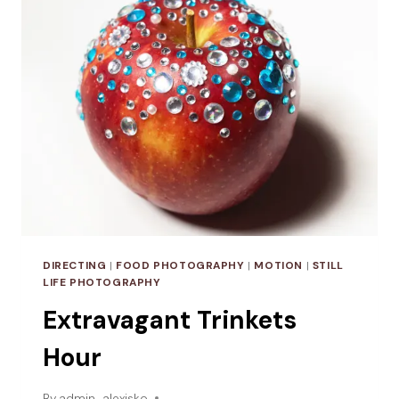
DIRECTING
|
FOOD PHOTOGRAPHY
|
MOTION
|
STILL
LIFE PHOTOGRAPHY
Extravagant Trinkets
Hour
By
admin_alexisko