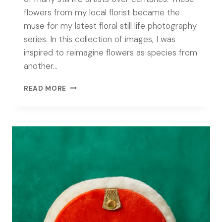
flowers from my local florist became the
muse for my latest floral still life photography
series. In this collection of images, I was
inspired to reimagine flowers as species from
another…
CONTEMPORARY
READ MORE
FLORAL
STILL
LIFE
PHOTOGRAPHY