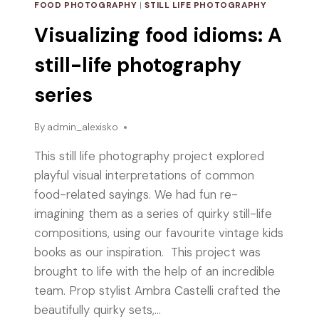
FOOD PHOTOGRAPHY
|
STILL LIFE PHOTOGRAPHY
Visualizing food idioms: A
still-life photography
series
By
admin_alexisko
This still life photography project explored
playful visual interpretations of common
food-related sayings. We had fun re-
imagining them as a series of quirky still-life
compositions, using our favourite vintage kids
books as our inspiration. This project was
brought to life with the help of an incredible
team. Prop stylist Ambra Castelli crafted the
beautifully quirky sets,…