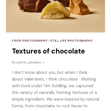
FOOD PHOTOGRAPHY
|
STILL LIFE PHOTOGRAPHY
Textures of chocolate
By
admin_alexisko
I don’t know about you, but when I think
about Valentine’s, I think chocolate. Working
with food stylist Tim Schilling, we captured
the variety of naturally forming textures of a
simple ingredient. We were inspired by natural
forms, from mountains to rock faces to