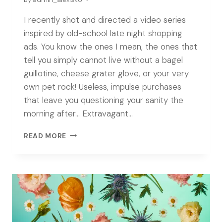
I recently shot and directed a video series
inspired by old-school late night shopping
ads. You know the ones I mean, the ones that
tell you simply cannot live without a bagel
guillotine, cheese grater glove, or your very
own pet rock! Useless, impulse purchases
that leave you questioning your sanity the
morning after… Extravagant…
EXTRAVAGANT
READ MORE
TRINKETS
HOUR