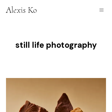
Skip
Alexis Ko
to
content
still life photography