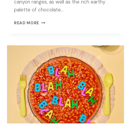
canyon ranges, as well as the rich earthy
palette of chocolate…
TEXTURES
READ MORE
OF
CHOCOLATE