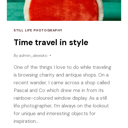
STILL LIFE PHOTOGRAPHY
Time travel in style
By
admin_alexisko
One of the things I love to do while traveling
is browsing charity and antique shops. On a
recent wander, I came across a shop called
Pascal and Co which drew me in from its
rainbow-coloured window display. As a still
life photographer, I’m always on the lookout
for unique and interesting objects for
inspiration….