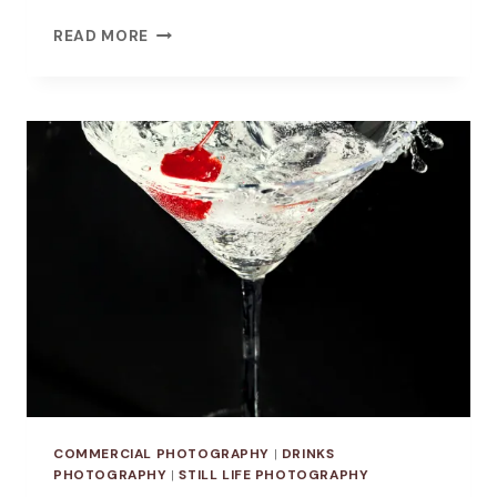
VISUALIZING
READ MORE
FOOD
IDIOMS:
A
STILL-
LIFE
PHOTOGRAPHY
SERIES
COMMERCIAL PHOTOGRAPHY
|
DRINKS
PHOTOGRAPHY
|
STILL LIFE PHOTOGRAPHY