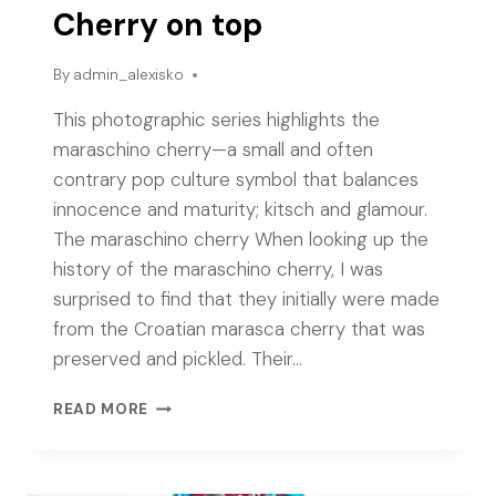
Cherry on top
By
admin_alexisko
This photographic series highlights the
maraschino cherry—a small and often
contrary pop culture symbol that balances
innocence and maturity; kitsch and glamour.
The maraschino cherry When looking up the
history of the maraschino cherry, I was
surprised to find that they initially were made
from the Croatian marasca cherry that was
preserved and pickled. Their…
CHERRY
READ MORE
ON
TOP