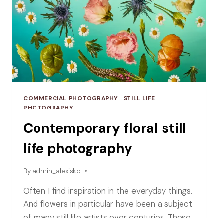
COMMERCIAL PHOTOGRAPHY
|
STILL LIFE
PHOTOGRAPHY
Contemporary floral still
life photography
By
admin_alexisko
Often I find inspiration in the everyday things.
And flowers in particular have been a subject
of many still life artists over centuries. These