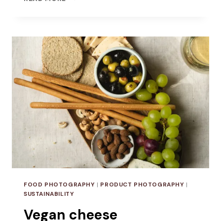
PHOTOGRAPHY
FOR
OLD
PULTENEY
FOOD PHOTOGRAPHY
|
PRODUCT PHOTOGRAPHY
|
SUSTAINABILITY
Vegan cheese