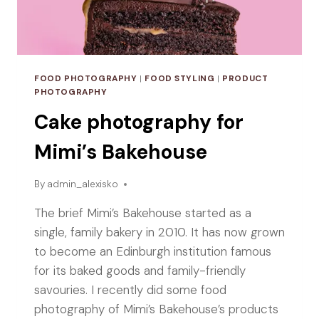
FOOD PHOTOGRAPHY
|
FOOD STYLING
|
PRODUCT
PHOTOGRAPHY
Cake photography for
Mimi’s Bakehouse
By
admin_alexisko
The brief Mimi’s Bakehouse started as a
single, family bakery in 2010. It has now grown
to become an Edinburgh institution famous
for its baked goods and family-friendly
savouries. I recently did some food
photography of Mimi’s Bakehouse’s products