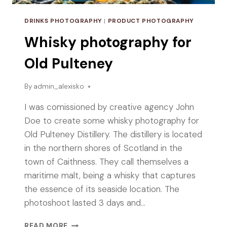
DRINKS PHOTOGRAPHY
|
PRODUCT PHOTOGRAPHY
Whisky photography for
Old Pulteney
By
admin_alexisko
I was comissioned by creative agency John
Doe to create some whisky photography for
Old Pulteney Distillery. The distillery is located
in the northern shores of Scotland in the
town of Caithness. They call themselves a
maritime malt, being a whisky that captures
the essence of its seaside location. The
photoshoot lasted 3 days and…
WHISKY
READ MORE