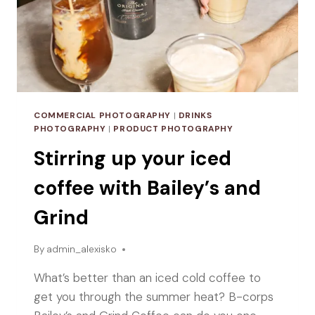
COMMERCIAL PHOTOGRAPHY
|
DRINKS
PHOTOGRAPHY
|
PRODUCT PHOTOGRAPHY
Stirring up your iced
coffee with Bailey’s and
Grind
By
admin_alexisko
What’s better than an iced cold coffee to
get you through the summer heat? B-corps