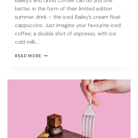
Bailey’s and Grind Coffee can do you one
better, in the form of their limited edition
summer drink – the iced Bailey’s cream float
cappuccino. Just imagine your favourite iced
coffee; a double shot of espresso, with ice
cold milk,…
STIRRING
READ MORE
UP
YOUR
ICED
COFFEE
WITH
BAILEY’S
AND
GRIND