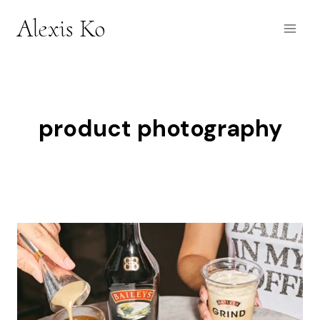
Skip
Alexis Ko
to
content
product photography