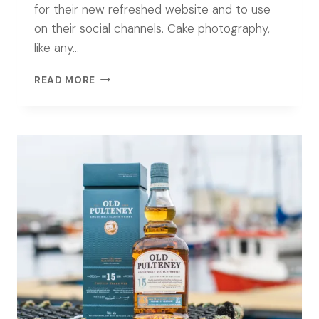
for their new refreshed website and to use
on their social channels. Cake photography,
like any…
CAKE
READ MORE
PHOTOGRAPHY
FOR
MIMI’S
BAKEHOUSE