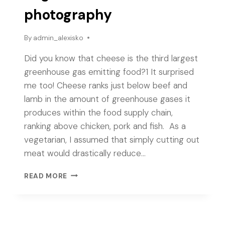
photography
By
admin_alexisko
Did you know that cheese is the third largest
greenhouse gas emitting food?1 It surprised
me too! Cheese ranks just below beef and
lamb in the amount of greenhouse gases it
produces within the food supply chain,
ranking above chicken, pork and fish. As a
vegetarian, I assumed that simply cutting out
meat would drastically reduce…
VEGAN
READ MORE
CHEESE
PHOTOGRAPHY